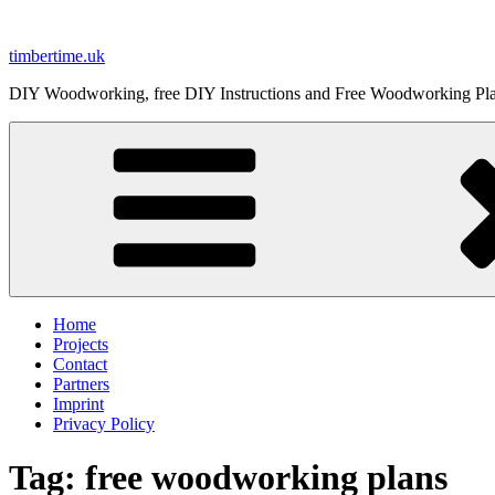
Skip
to
timbertime.uk
content
DIY Woodworking, free DIY Instructions and Free Woodworking Pl
Home
Projects
Contact
Partners
Imprint
Privacy Policy
Tag:
free woodworking plans