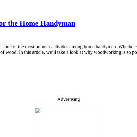
 for the Home Handyman
is one of the most popular activities among home handymen. Whether yo
ut of wood. In this article, we’ll take a look at why woodworking is so
Advertising