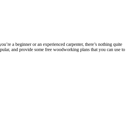
u’re a beginner or an experienced carpenter, there’s nothing quite
 popular, and provide some free woodworking plans that you can use to