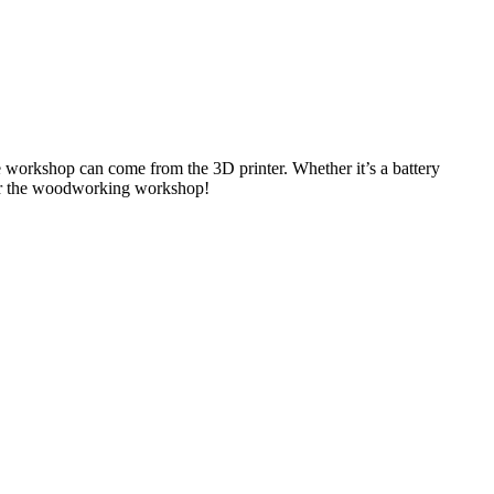
 workshop can come from the 3D printer. Whether it’s a battery
s for the woodworking workshop!