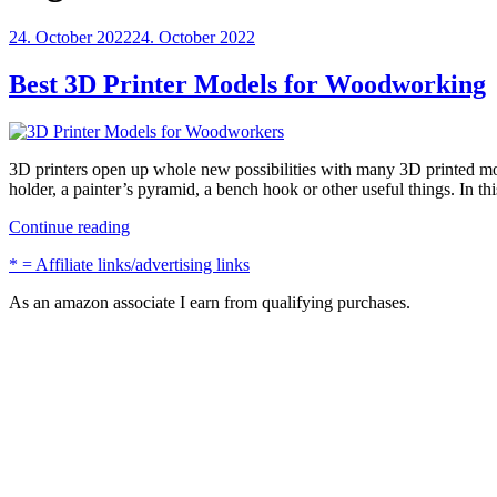
Posted
24. October 2022
24. October 2022
on
Best 3D Printer Models for Woodworking
3D printers open up whole new possibilities with many 3D printed mo
holder, a painter’s pyramid, a bench hook or other useful things. In t
“Best
Continue reading
3D
* = Affiliate links/advertising links
Printer
Models
As an amazon associate I earn from qualifying purchases.
for
Woodworking”