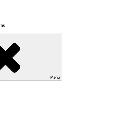
ans
Menu