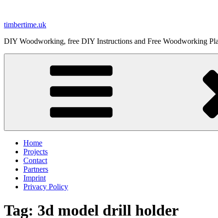
Skip
to
timbertime.uk
content
DIY Woodworking, free DIY Instructions and Free Woodworking Pl
Home
Projects
Contact
Partners
Imprint
Privacy Policy
Tag:
3d model drill holder