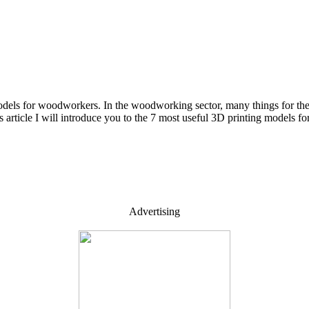
dels for woodworkers. In the woodworking sector, many things for the
his article I will introduce you to the 7 most useful 3D printing model
Advertising