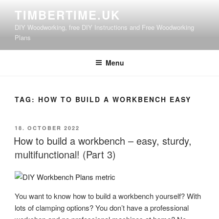
Skip
TIMBERTIME.UK
to
DIY Woodworking, free DIY Instructions and Free Woodworking
content
Plans
Menu
TAG:
HOW TO BUILD A WORKBENCH EASY
POSTED
18. OCTOBER 2022
ON
How to build a workbench – easy, sturdy,
multifunctional! (Part 3)
You want to know how to build a workbench yourself? With
lots of clamping options? You don’t have a professional