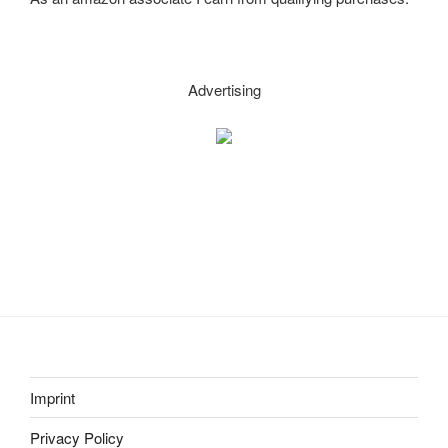
–
easy,
sturdy,
multifunctional!
Advertising
(Part
3)”
Imprint
Privacy Policy