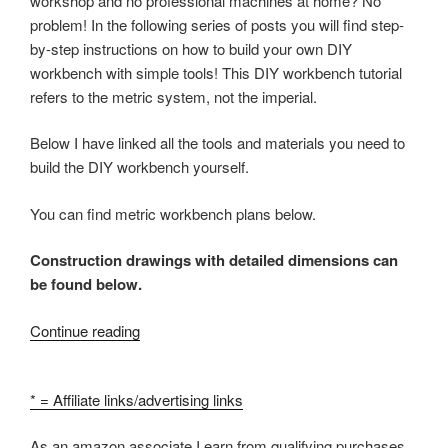
workshop and no professional machines at home? No
problem! In the following series of posts you will find step-
by-step instructions on how to build your own DIY
workbench with simple tools! This DIY workbench tutorial
refers to the metric system, not the imperial.
Below I have linked all the tools and materials you need to
build the DIY workbench yourself.
You can find metric workbench plans below.
Construction drawings with detailed dimensions can
be found below.
“How
Continue reading
to
build
* = Affiliate links/advertising links
a
workbench
As an amazon associate I earn from qualifying purchases.