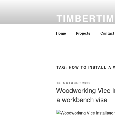
Skip
to
TIMBERTIM
content
DIY Woodworking, free DIY Inst
Home
Projects
Contact
TAG:
HOW TO INSTALL A 
POSTED
18. OCTOBER 2022
ON
Woodworking Vice Ins
a workbench vise