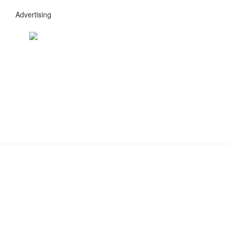
Advertising