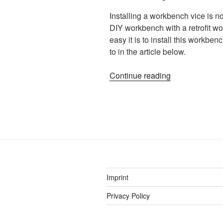
Installing a workbench vice is not
DIY workbench with a retrofit w
easy it is to install this workbe
to in the article below.
“Woodworking
Continue reading
Vice
Installation
–
how
to
install
a
workbench
Imprint
vise”
Privacy Policy