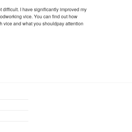
 difficult. I have significantly improved my
oodworking vice. You can find out how
nch vice and what you shouldpay attention