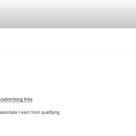
ks/advertising links
ssociate I earn from qualifying