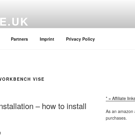
E.UK
ructions and Free Woodworking Plans
Partners
Imprint
Privacy Policy
WORKBENCH VISE
* = Affiliate lin
tallation – how to install
As an amazon a
purchases.