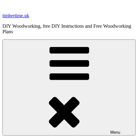
Skip
to
timbertime.uk
content
DIY Woodworking, free DIY Instructions and Free Woodworking
Plans
Menu