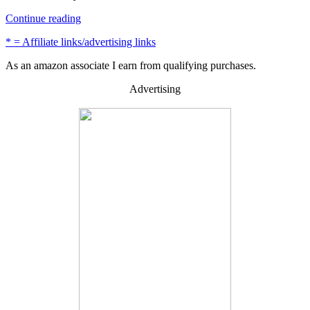
“How
Continue reading
to
* = Affiliate links/advertising links
Restore
Barn
As an amazon associate I earn from qualifying purchases.
Wood
or
Advertising
Reclaimed
Wood
–
4
Easy
Steps”