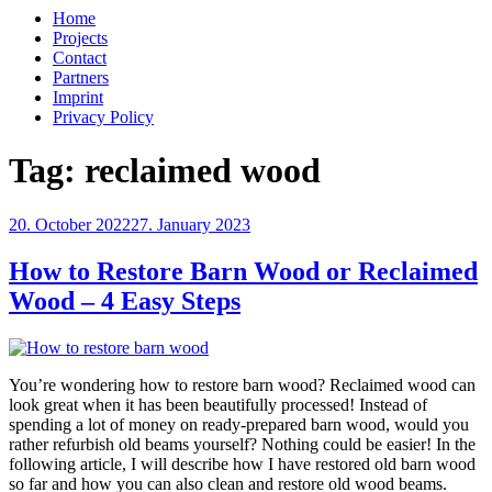
Home
Projects
Contact
Partners
Imprint
Privacy Policy
Tag:
reclaimed wood
Posted
20. October 2022
27. January 2023
on
How to Restore Barn Wood or Reclaimed
Wood – 4 Easy Steps
You’re wondering how to restore barn wood? Reclaimed wood can
look great when it has been beautifully processed! Instead of
spending a lot of money on ready-prepared barn wood, would you
rather refurbish old beams yourself? Nothing could be easier! In the
following article, I will describe how I have restored old barn wood
so far and how you can also clean and restore old wood beams.