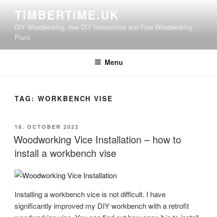
Skip
TIMBERTIME.UK
to
DIY Woodworking, free DIY Instructions and Free Woodworking
content
Plans
Menu
TAG:
WORKBENCH VISE
POSTED
18. OCTOBER 2022
ON
Woodworking Vice Installation – how to
install a workbench vise
Installing a workbench vice is not difficult. I have
significantly improved my DIY workbench with a retrofit