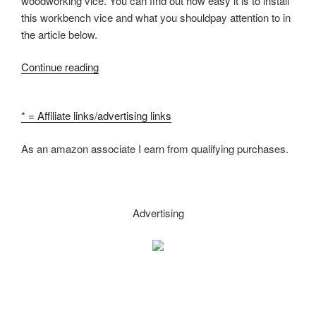
woodworking vice. You can find out how easy it is to install
this workbench vice and what you shouldpay attention to in
the article below.
“Woodworking
Continue reading
Vice
Installation
* = Affiliate links/advertising links
–
how
As an amazon associate I earn from qualifying purchases.
to
install
a
workbench
Advertising
vise”